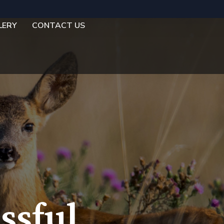
LERY
CONTACT US
ssful