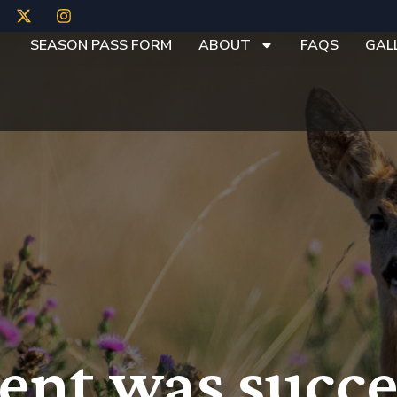
SEASON PASS FORM
ABOUT
FAQS
GAL
nt was succe