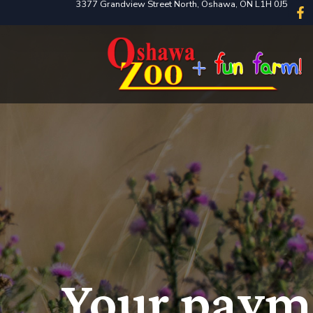
3377 Grandview Street North, Oshawa, ON L1H 0J5
Your payme