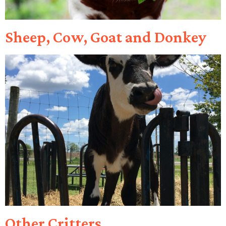
Sheep, Cow, Goat and Donkey
Other Critters