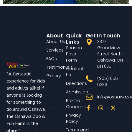
About
Quick
Get In Touch
Links
About Us
3377
Season
Grandview
Services
Pass
Street North
FAQs
Form
Oshawa, ON
L1H 0J5
Testimonials
Contact
"A fantastic
Us
Gallery
(905) 655
experience for kids
Directions
5236
and adults alike! If
Admission
anyone is looking
info@oshawazo
Promo
for something to
Coupons
do around Oshawa,
Privacy
the Oshawa Zoo &
Policy
Fun Farm is the
Terms and
place!"