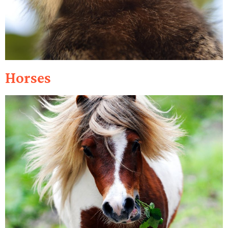
Horses