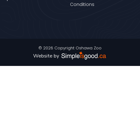
Conditions
© 2026 Copyright Oshawa Zoo
Website by